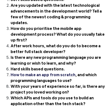
Are you updated with the latest technological
advancements in the development world? Tell a
few of the newest coding & programming
updates.
How do you prioritise the mobile app
development process? What do you usually take
up first?
After work hours, what do you do to become a
better full stack developer?
Is there any new programming language you are
learning or wish to learn, and why?
Hard skills based questions.
How to make an app from scratch
, and which
programming languages to use?
With your years of experience so far, is there any
project you loved working on?
Which APIs and tools do you use to build an
application other than the tech stack?