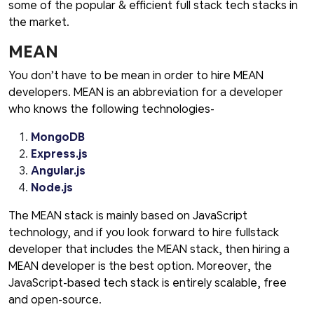
some of the popular & efficient full stack tech stacks in
the market.
MEAN
You don’t have to be mean in order to hire MEAN
developers. MEAN is an abbreviation for a developer
who knows the following technologies-
MongoDB
Express.js
Angular.js
Node.js
The MEAN stack is mainly based on JavaScript
technology, and if you look forward to hire fullstack
developer that includes the MEAN stack, then hiring a
MEAN developer is the best option. Moreover, the
JavaScript-based tech stack is entirely scalable, free
and open-source.