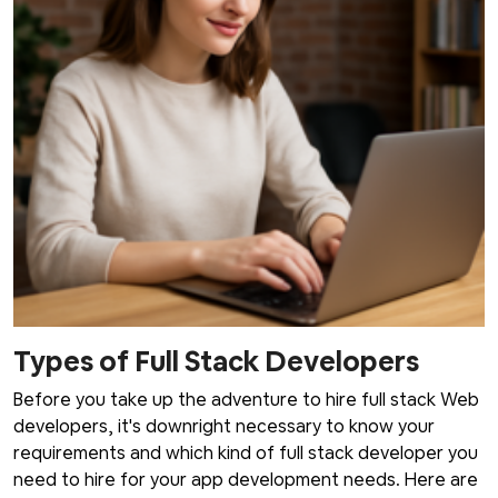
Types of Full Stack Developers
Before you take up the adventure to hire full stack Web
developers, it's downright necessary to know your
requirements and which kind of full stack developer you
need to hire for your app development needs. Here are