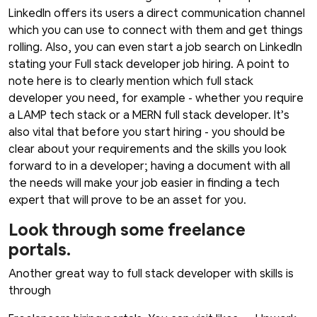
LinkedIn offers its users a direct communication channel
which you can use to connect with them and get things
rolling. Also, you can even start a job search on LinkedIn
stating your Full stack developer job hiring. A point to
note here is to clearly mention which full stack
developer you need, for example - whether you require
a LAMP tech stack or a MERN full stack developer. It’s
also vital that before you start hiring - you should be
clear about your requirements and the skills you look
forward to in a developer; having a document with all
the needs will make your job easier in finding a tech
expert that will prove to be an asset for you.
Look through some freelance
portals.
Another great way to full stack developer with skills is
through