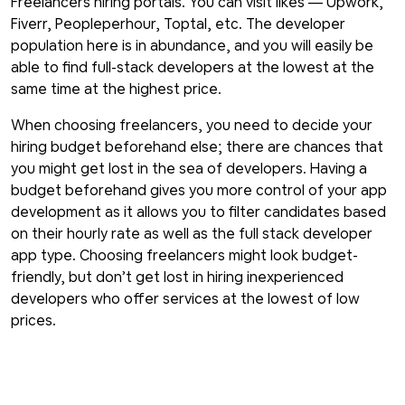
Freelancers hiring portals. You can visit likes — Upwork,
Fiverr, Peopleperhour, Toptal, etc. The developer
population here is in abundance, and you will easily be
able to find full-stack developers at the lowest at the
same time at the highest price.
When choosing freelancers, you need to decide your
hiring budget beforehand else; there are chances that
you might get lost in the sea of developers. Having a
budget beforehand gives you more control of your app
development as it allows you to filter candidates based
on their hourly rate as well as the full stack developer
app type. Choosing freelancers might look budget-
friendly, but don’t get lost in hiring inexperienced
developers who offer services at the lowest of low
prices.