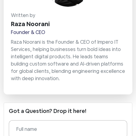
Written by
Raza Noorani
Founder & CEO
Raza Noorani is the Founder & CEO of Impero IT
Services, helping businesses turn bold ideas into
intelligent digital products. He leads teams
building custom software and AI-driven platforms
for global clients, blending engineering excellence
with deep innovation.
Got a Question? Drop it here!