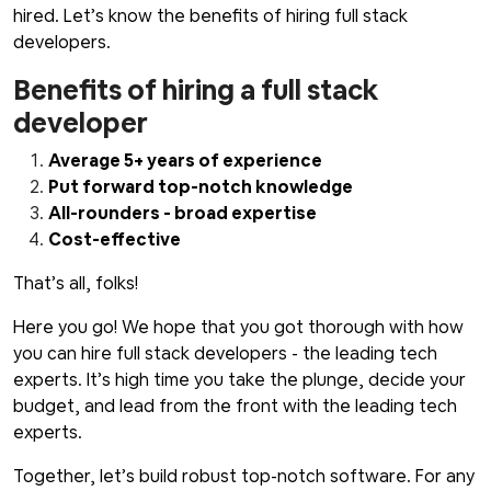
hired. Let’s know the benefits of hiring full stack
developers.
Benefits of hiring a full stack
developer
Average 5+ years of experience
Put forward top-notch knowledge
All-rounders - broad expertise
Cost-effective
That’s all, folks!
Here you go! We hope that you got thorough with how
you can hire full stack developers - the leading tech
experts. It’s high time you take the plunge, decide your
budget, and lead from the front with the leading tech
experts.
Together, let’s build robust top-notch software. For any