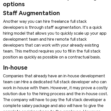
options
Staff Augmentation
Another way you can hire freelance full stack
developers is through staff augmentation. It’s a quick
hiring model that allows you to quickly scale up your app
development team and hire remote full stack
developers that can work with your already existing
team. This method requires you to fill in the full stack
position as quickly as possible on a contractual basis.
In-house
Companies that already have an in-house development
team can Hire a dedicated full stack developer who can
work in-house with them. However, it may prove a costly
solution due to the hiring process and the in-house cost.
The company will have to pay the full stack developer a
complete salary package and also will have to give the