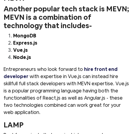
Another popular tech stack is MEVN;
MEVN is a combination of
technology that includes-
MongoDB
Express.js
Vue.js
Node.js
Entrepreneurs who look forward to
hire front end
developer
with expertise in Vue.js can instead hire
skillfull full stack developers with MEVN expertise. Vue.js
is a popular programming language having both the
functionalities of React.js as well as Angular.js - these
two technologies combined can work great for your
web application.
LAMP