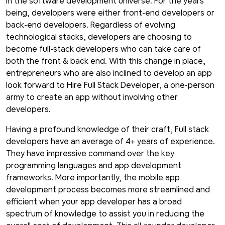
In the software development universe. For the years
being, developers were either front-end developers or
back-end developers. Regardless of evolving
technological stacks, developers are choosing to
become full-stack developers who can take care of
both the front & back end. With this change in place,
entrepreneurs who are also inclined to develop an app
look forward to Hire Full Stack Developer, a one-person
army to create an app without involving other
developers.
Having a profound knowledge of their craft, Full stack
developers have an average of 4+ years of experience.
They have impressive command over the key
programming languages and app development
frameworks. More importantly, the mobile app
development process becomes more streamlined and
efficient when your app developer has a broad
spectrum of knowledge to assist you in reducing the