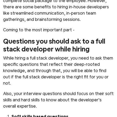
complete social package to the employee. However,
there are some benefits to hiring in-house developers
like streamlined communication, in-person team
gatherings, and brainstorming sessions.
Coming to the most important part -
Questions you should ask to a full
stack developer while hiring
While hiring a full stack developer, you need to ask them
specific questions that reflect their deep-rooted
knowledge, and through that, you will be able to find
out if the full stack developer is the right fit for you or
not.
Also, your interview questions should focus on their soft
skills and hard skills to know about the developer’s
overall expertise.
Soft skills based questions.