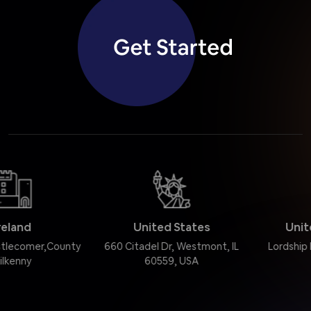
United States
United Kingdom
660 Citadel Dr, Westmont, IL
Lordship Road, London N16
60559, USA
0QJ