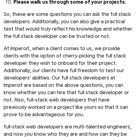
Please walk us through some of your projects.
So, these are some questions you can ask the full stack
developers. Additionally, you can also give a practical
test that would truly reflect his knowledge and whether
the full stack developer can be trusted or not.
At Imperoit, when a client comes to us, we provide
clients with the option of cherry-picking the full stack
developer they wish to onboard for their project.
Additionally, our clients have full freedom to test our
developers’ abilities. Our full stack developers at
Imperoit are based on the above questions, you can
know whether you can hire that full stack developer or
not. Also, full-stack web developers that have
previously worked on a project like yours so that it can
prove to be advantageous for you.
full-stack web developers are multi-talented engineers,
and now you know who they are and how can they be