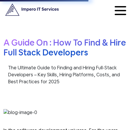
A Guide On : How To Find & Hire
Full Stack Developers
The Ultimate Guide to Finding and Hiring Full-Stack
Developers – Key Skills, Hiring Platforms, Costs, and
Best Practices for 2025