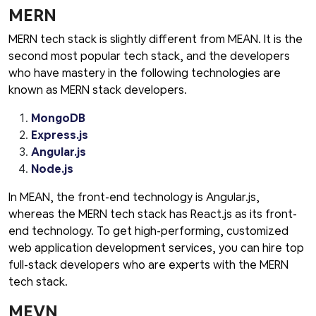
MERN
MERN tech stack is slightly different from MEAN. It is the
second most popular tech stack, and the developers
who have mastery in the following technologies are
known as MERN stack developers.
MongoDB
Express.js
Angular.js
Node.js
In MEAN, the front-end technology is Angular.js,
whereas the MERN tech stack has React.js as its front-
end technology. To get high-performing, customized
web application development services, you can hire top
full-stack developers who are experts with the MERN
tech stack.
MEVN