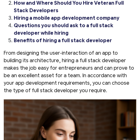
How and Where Should You Hire Veteran Full
Stack Developers
Hiring a mobile app development company
Questions you should ask to a full stack
developer while hiring
Benefits of hiring a full stack developer
From designing the user-interaction of an app to
building its architecture, hiring a full stack developer
makes the job easy for entrepreneurs and can prove to
be an excellent asset for a team. In accordance with
your app development requirements, you can choose
the type of full stack developer you require.