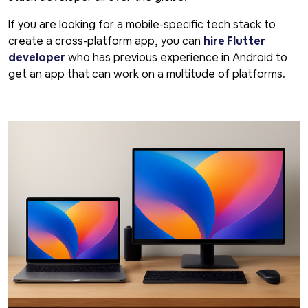
If you are looking for a mobile-specific tech stack to
create a cross-platform app, you can
hire Flutter
developer
who has previous experience in Android to
get an app that can work on a multitude of platforms.