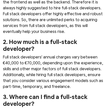
the frontend as well as the backend. Therefore it is
always highly suggested to hire full-stack developers.
Full stack developers offer highly effective and robust
solutions. So, there are unlimited perks to acquiring
services from full stack developers, as this will
eventually help your business rise.
2. How much is a full-stack
developer?
Full stack developers' annual charges vary between
€40,000 to €70,000, depending upon the experience,
skills and other major factors of full stack developers.
Additionally, while hiring full stack developers, ensure
that you consider various engagement models such as
part-time, temporary, and freelance.
3. Where can I find a full-stack
developer?