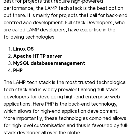
Best for projects that require high-powered
performance, the LAMP tech stack is the best option
out there. It is mainly for projects that call for back-end
centred app development. Full stack Developers, who
are called LAMP developers, have expertise in the
following technologies.
Linux OS
Apache HTTP server
MySQL database management
PHP
The LAMP tech stack is the most trusted technological
tech stack and is widely prevalent among full-stack
developers for developing high-end enterprise web
applications. Here PHP is the back-end technology,
which allows for high-end application development.
More importantly, these technologies combined allows
for high-level customisation and thus is favoured by full-
stack developer all over the globe.