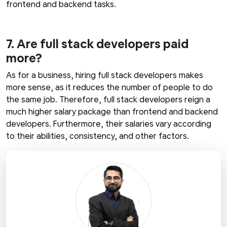
frontend and backend tasks.
7. Are full stack developers paid
more?
As for a business, hiring full stack developers makes
more sense, as it reduces the number of people to do
the same job. Therefore, full stack developers reign a
much higher salary package than frontend and backend
developers. Furthermore, their salaries vary according
to their abilities, consistency, and other factors.