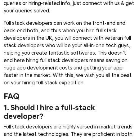
queries or hiring-related info, just connect with us & get
your queries solved.
Full stack developers can work on the front-end and
back-end both, and thus when you hire full stack
developers in the UK, you will connect with veteran full
stack developers who will be your all-in-one tech guys,
helping you create fantastic softwares. This doesn’t
end here hiring full stack developers means saving on
huge app development costs and getting your app
faster in the market. With this, we wish you all the best
on your hiring full-stack expedition.
FAQ
1. Should I hire a full-stack
developer?
Full stack developers are highly versed in market trends
and the latest technologies. They are proficient in both