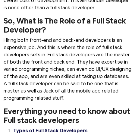
overall cost of development. This all-rounder developer
is none other than a full stack developer.
So, What is The Role of a Full Stack
Developer?
Hiring both front-end and back-end developers is an
expensive job. And this is where the role of full stack
developers sets in. Full stack developers are the master
of both the front and back end. They have expertise in
varied programming niches, can even do UI/UX designing
of the app, and are even skilled at taking up databases.
A full stack developer can be said to be one that is
master as well as Jack of all the mobile app related
programming related stuff.
Everything you need to know about
Full stack developers
Types of Full Stack Developers