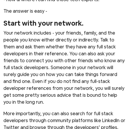
The answer is easy -
Start with your network.
Your network includes - your friends, family, and the
people you know either directly or indirectly. Talk to
them and ask them whether they have any full stack
developers in their reference. You can also ask your
friends to connect you with other friends who know any
full stack developers. Someone in your network will
surely guide you on how you can take things forward
and find one. Even if you do not find any full-stack
developer references from your network, you will surely
get some pretty serious advice that is bound to help
you in the long run.
More importantly, you can also search for full stack
developers through community platforms like LinkedIn or
Twitter and browse through the developers’ profiles.