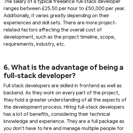
The salary of a typical freelance full-stack developer
ranges between £25.50 per hour to £50,000 per year.
Additionally, it varies greatly depending on their
experiences and skill sets. There are more project-
related factors affecting the overall cost of
development, such as the project timeline, scope,
requirements, industry, etc.
6. What is the advantage of being a
full-stack developer?
Full stack developers are skilled in frontend as well as
backend. As they work on every part of the project,
they hold a greater understanding of all the aspects of
the development process. Hiring full-stack developers
has a lot of benefits, considering their technical
knowledge and experience. They are a full package as
you don't have to hire and manage multiple people for