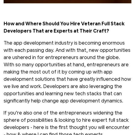
How and Where Should You Hire Veteran Full Stack
Developers That are Experts at Their Craft?
The app development industry is becoming enormous
with each passing day. And with that, new opportunities
are ushered in for entrepreneurs around the globe.
With so many opportunities at hand, entrepreneurs are
making the most out of it by coming up with app
development solutions that have greatly influenced how
we live and work. Developers are also leveraging the
opportunities and learning new tech stacks that can
significantly help change app development dynamics.
If you’re also one of the entrepreneurs widening the
sphere of possibilities & looking to hire expert full stack
developers - here is the first thought you will encounter
- how & where I can find those tech experts.