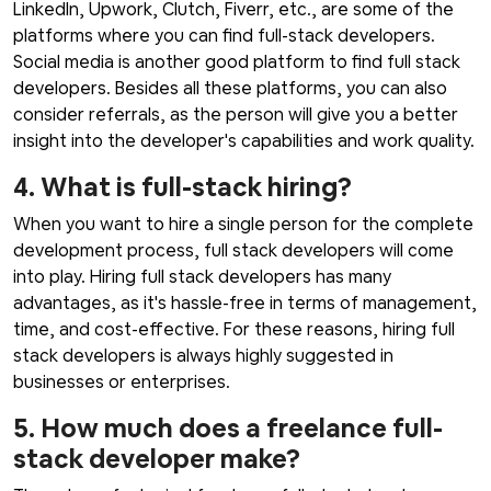
LinkedIn, Upwork, Clutch, Fiverr, etc., are some of the
platforms where you can find full-stack developers.
Social media is another good platform to find full stack
developers. Besides all these platforms, you can also
consider referrals, as the person will give you a better
insight into the developer's capabilities and work quality.
4. What is full-stack hiring?
When you want to hire a single person for the complete
development process, full stack developers will come
into play. Hiring full stack developers has many
advantages, as it's hassle-free in terms of management,
time, and cost-effective. For these reasons, hiring full
stack developers is always highly suggested in
businesses or enterprises.
5. How much does a freelance full-
stack developer make?