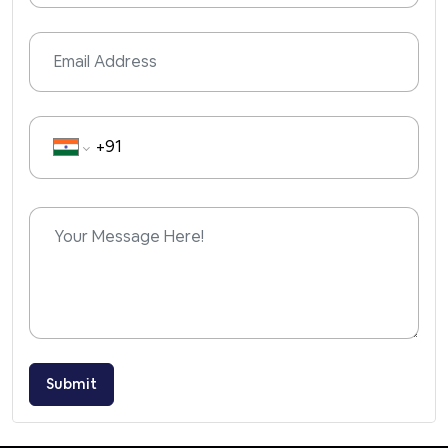
Submit