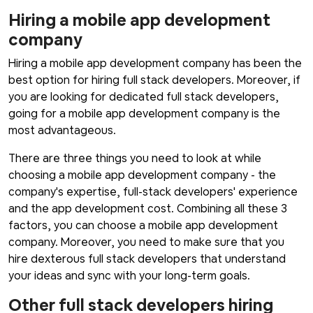
Hiring a mobile app development
company
Hiring a mobile app development company has been the
best option for hiring full stack developers. Moreover, if
you are looking for dedicated full stack developers,
going for a mobile app development company is the
most advantageous.
There are three things you need to look at while
choosing a mobile app development company - the
company's expertise, full-stack developers' experience
and the app development cost. Combining all these 3
factors, you can choose a mobile app development
company. Moreover, you need to make sure that you
hire dexterous full stack developers that understand
your ideas and sync with your long-term goals.
Other full stack developers hiring