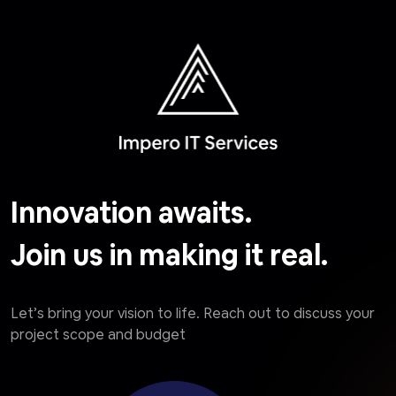
Innovation awaits.
Join us in making it real.
Let’s bring your vision to life. Reach out to discuss your
project scope and budget