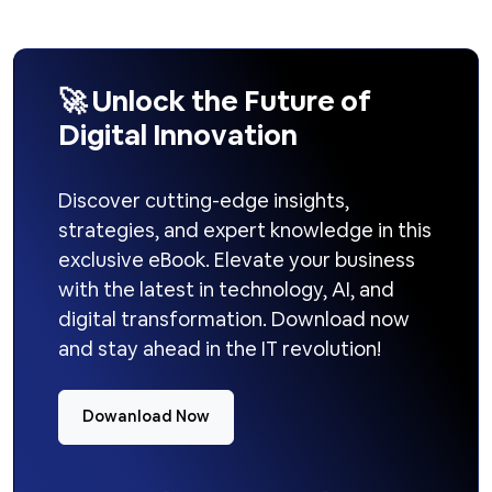
🚀 Unlock the Future of
Digital Innovation
Discover cutting-edge insights,
strategies, and expert knowledge in this
exclusive eBook. Elevate your business
with the latest in technology, AI, and
digital transformation. Download now
and stay ahead in the IT revolution!
Dowanload Now