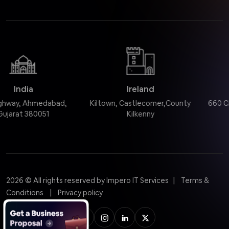
Ireland
United States
d,
Kiltown, Castlecomer,County
660 Citadel Dr, Westmo
Kilkenny
60559, USA
|
2026
© All rights reserved by Impero IT Services
Terms &
|
Conditions
Privacy policy