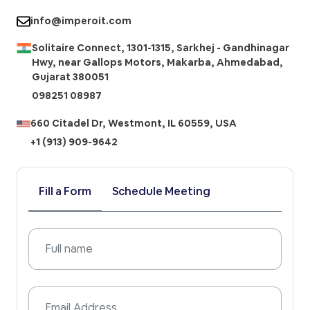
info@imperoit.com
Solitaire Connect, 1301-1315, Sarkhej - Gandhinagar
Hwy, near Gallops Motors, Makarba, Ahmedabad,
Gujarat 380051
098251 08987
660 Citadel Dr, Westmont, IL 60559, USA
+1 (913) 909-9642
Fill a Form
Schedule Meeting