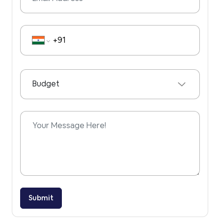
Phone Number
Budget
Submit