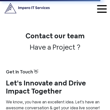
Contact our team
Have a Project ?
Get In Touch 👋
Let's Innovate and Drive
Impact Together
We know, you have an excellent idea. Let's have an
awesome conversation & get your idea live sooner!