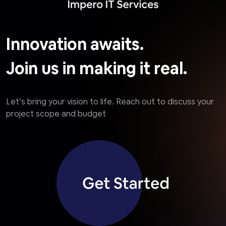
Innovation awaits.
Join us in making it real.
Let’s bring your vision to life. Reach out to discuss your
project scope and budget