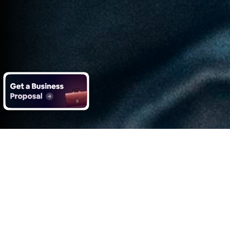
What you get with Impero's
Data Analytics services