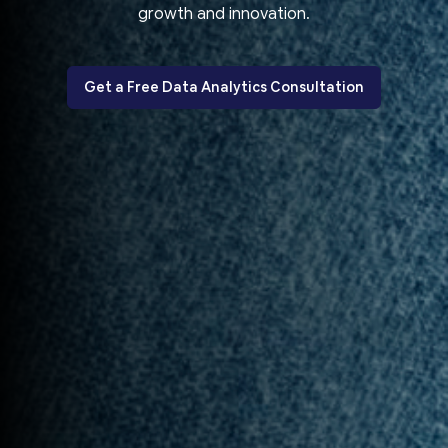
growth and innovation.
Get a Free Data Analytics Consultation