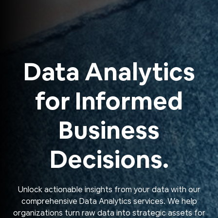
Data Analytics
for Informed
Business
Decisions.
Unlock actionable insights from your data with our
comprehensive Data Analytics services. We help
organizations turn raw data into strategic assets for