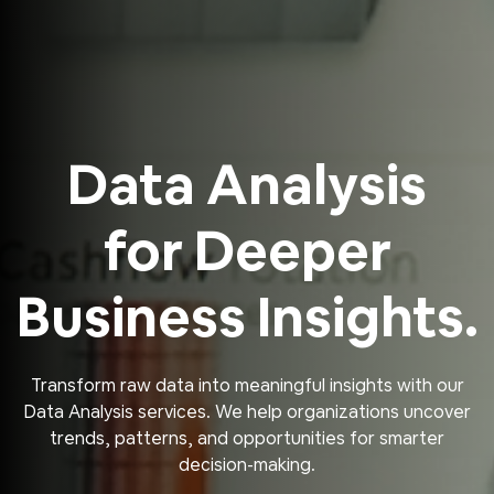
Data Analysis
for Deeper
Business Insights.
Transform raw data into meaningful insights with our
Data Analysis services. We help organizations uncover
trends, patterns, and opportunities for smarter
decision-making.