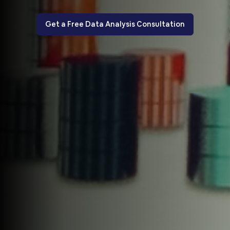
Get a Free Data Analysis Consultation