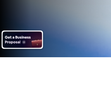
What you get with Impero's
Data Analysis services