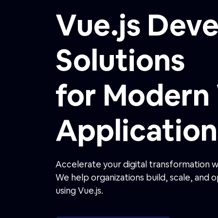
Application
Accelerate your digital transformation 
We help organizations build, scale, and
using Vue.js.
Get a Free Vue Consultation