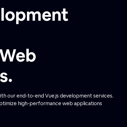
s.
with our end-to-end Vue.js development services.
 optimize high-performance web applications