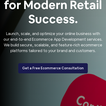
for Modern Retail
Success.
Launch, scale, and optimize your online business with
our end-to-end Ecommerce App Development services.
We build secure, scalable, and feature-rich ecommerce
platforms tailored to your brand and customers.
Get a Free Ecommerce Consultation