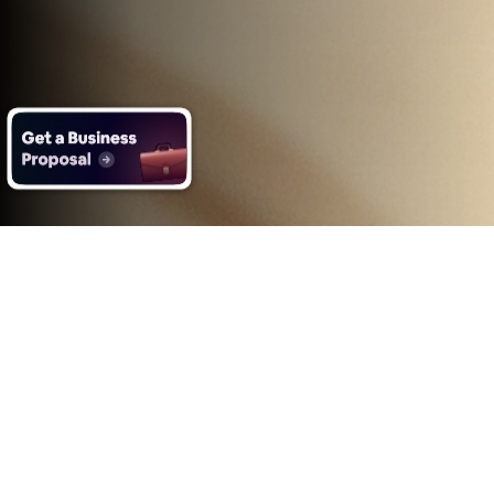
What you get with Impero's
Ecommerce App Development
services