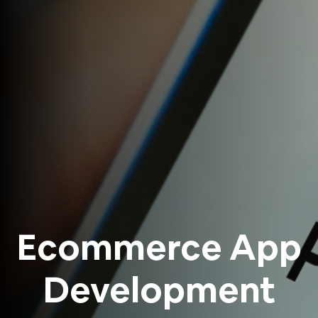
Ecommerce App
Development