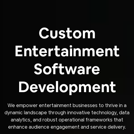
Custom
Entertainment
Software
Development
We empower entertainment businesses to thrive in a
dynamic landscape through innovative technology, data
analytics, and robust operational frameworks that
enhance audience engagement and service delivery.