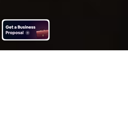
What you get with Impero’s on
entertainment software
development