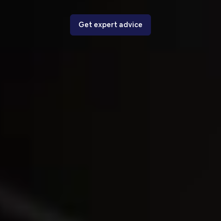
Get expert advice