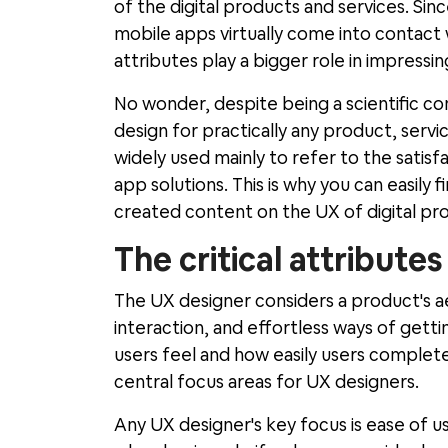
of the digital products and services. Sin
mobile apps virtually come into contact
attributes play a bigger role in impressin
No wonder, despite being a scientific co
design for practically any product, serv
widely used mainly to refer to the satisfa
app solutions. This is why you can easily
created content on the UX of digital pr
The critical attribute
The UX designer considers a product's ae
interaction, and effortless ways of gett
users feel and how easily users complete 
central focus areas for UX designers.
Any UX designer's key focus is ease of 