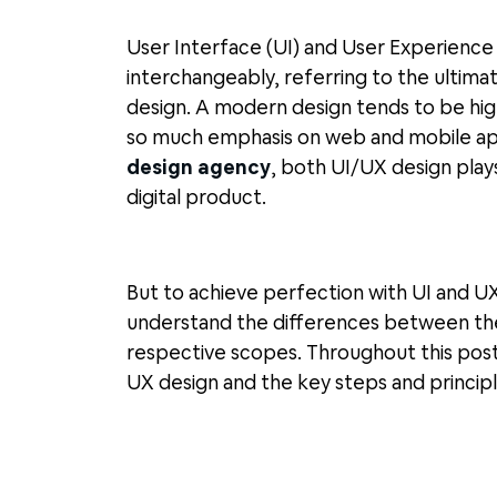
User Interface (UI) and User Experience
interchangeably, referring to the ultimat
design. A modern design tends to be high
so much emphasis on web and mobile app
design agency
, both UI/UX design plays
digital product.
But to achieve perfection with UI and U
understand the differences between the
respective scopes. Throughout this post
UX design and the key steps and principl