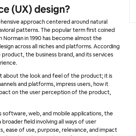
ce (UX) design?
ehensive approach centered around natural
avioral patterns. The popular term first coined
sen Norman in 1990 has become almost the
esign across all niches and platforms. According
e product, the business brand, and its services
rience.
t about the look and feel of the product; it is
annels and platforms, impress users, how it
mpact on the user perception of the product,
as software, web, and mobile applications, the
 broader field involving all ways of user
ts, ease of use, purpose, relevance, and impact