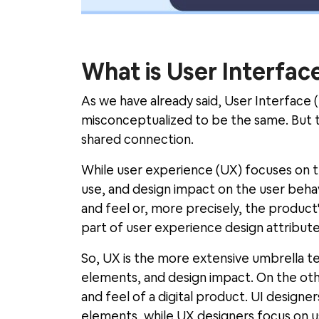
What is User Interface
As we have already said, User Interface 
misconceptualized to be the same. But t
shared connection.
While user experience (UX) focuses on t
use, and design impact on the user behav
and feel or, more precisely, the product'
part of user experience design attribute
So, UX is the more extensive umbrella ter
elements, and design impact. On the other
and feel of a digital product. UI designe
elements, while UX designers focus on u