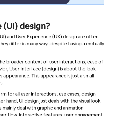
 (UI) design?
(UI) and User Experience (UX) design are often
hey differ in many ways despite having a mutually
he broader context of user interactions, ease of
ior, User Interface (design) is about the look
s appearance. This appearance is just a small
s.
m for all user interactions, use cases, design
 hand, UI design just deals with the visual look
rs mainly deal with graphic and animation
ser flow, interactive features, user engagement,