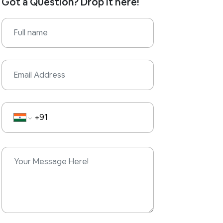
Got a Question? Drop it here!