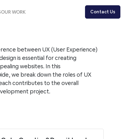
S
OUR WORK
Contact Us
ference between UX (User Experience)
design is essential for creating
pealing websites. In this
ide, we break down the roles of UX
each contributes to the overall
evelopment project.