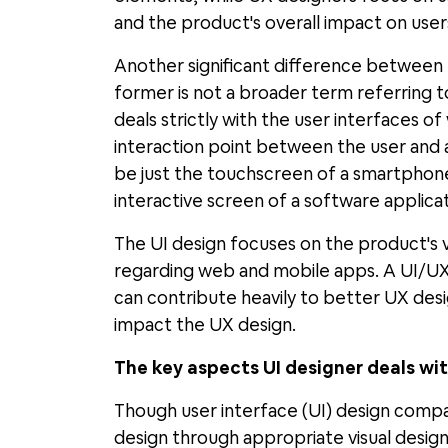
and the product's overall impact on user
Another significant difference between UI
former is not a broader term referring to
deals strictly with the user interfaces o
interaction point between the user and a 
be just the touchscreen of a smartphon
interactive screen of a software applicat
The UI design focuses on the product's 
regarding web and mobile apps. A UI/UX
can contribute heavily to better UX desig
impact the UX design.
The key aspects UI designer deals wi
Though user interface (UI) design compa
design through appropriate visual design 