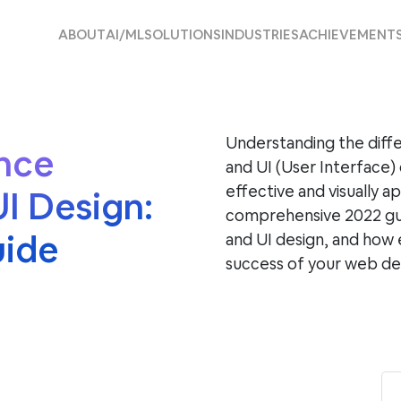
ABOUT
AI/ML
SOLUTIONS
INDUSTRIES
ACHIEVEMENT
Understanding the dif
nce
and UI (User Interface) 
effective and visually ap
I Design:
comprehensive 2022 gu
uide
and UI design, and how 
success of your web d