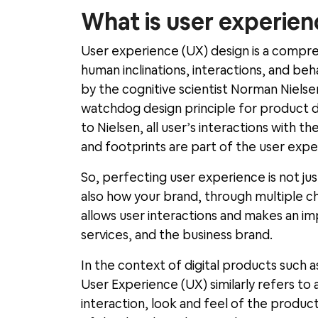
What is user experien
User experience (UX) design is a compr
human inclinations, interactions, and beh
by the cognitive scientist Norman Niel
watchdog design principle for product d
to Nielsen, all user
’
s interactions with th
and footprints are part of the user expe
So, perfecting user experience is not jus
also how your brand, through multiple ch
allows user interactions and makes an i
services, and the business brand.
In the context of digital products such 
User Experience (UX) similarly refers to a
interaction, look and feel of the produc