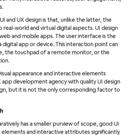
s.
 and UX design is that, unlike the latter, the
 real-world and virtual digital aspects. UI design
f web and mobile apps. The user interface is the
digital app or device. This interaction point can
e, the touchpad of a remote monitor, or the
ion.
visual appearance and interactive elements
 app development agency with quality UI design
n, but it is not the only corresponding factor to
th
ratively has a smaller purview of scope, good UI
elements and interactive attributes significantly