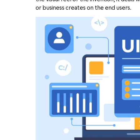
or business creates on the end users.