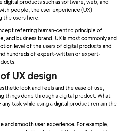
ce digital products such as software, web, and
 with people, the user experience (UX)
g the users here.
ncept referring human-centric principle of
ice, and business brand, UX is most commonly and
ction level of the users of digital products and
 find hundreds of expert-written or expert-
oducts.
s of UX design
sthetic look and feels and the ease of use,
ing things done through a digital product. What
any task while using a digital product remain the
use and smooth user experience. For example,