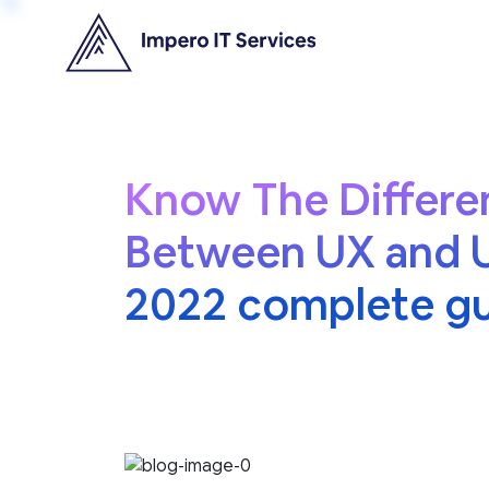
Know The Differe
Between UX and U
2022 complete g