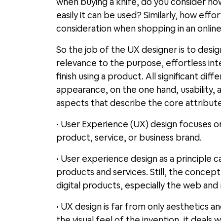
when buying a knife, do you consider ho
easily it can be used? Similarly, how eff
consideration when shopping in an online
So the job of the UX designer is to des
relevance to the purpose, effortless int
finish using a product. All significant 
appearance, on the one hand, usability,
aspects that describe the core attribut
• User Experience (UX) design focuses on
product, service, or business brand.
• User experience design as a principle c
products and services. Still, the concept
digital products, especially the web and
• UX design is far from only aesthetics a
the visual feel of the invention, it deals