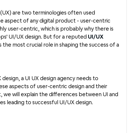
 (UX) are two terminologies often used
e aspect of any digital product - user-centric
ly user-centric, which is probably why there is
s' UI/UX design. But for a reputed
UI/UX
 the most crucial role in shaping the success of a
X design, a UI UX design agency needs to
se aspects of user-centric design and their
, we will explain the differences between UI and
es leading to successful UI/UX design.