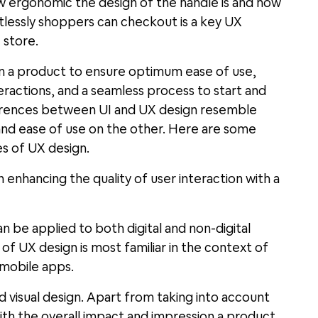
w ergonomic the design of the handle is and how
ortlessly shoppers can checkout is a key UX
 store.
ign a product to ensure optimum ease of use,
eractions, and a seamless process to start and
differences between UI and UX design resemble
 and ease of use on the other. Here are some
es of UX design.
 enhancing the quality of user interaction with a
an be applied to both digital and non-digital
 of UX design is most familiar in the context of
 mobile apps.
nd visual design. Apart from taking into account
 with the overall impact and impression a product