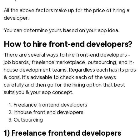
All the above factors make up for the price of hiring a
developer.
You can determine yours based on your app idea.
How to hire front-end developers?
There are several ways to hire front-end developers -
job boards, freelance marketplace, outsourcing, and in-
house development teams. Regardless each has its pros
& cons. It’s advisable to check each of the ways
carefully and then go for the hiring option that best
suits you & your app concept.
Freelance frontend developers
Inhouse front end developers
Outsourcing
1) Freelance frontend developers