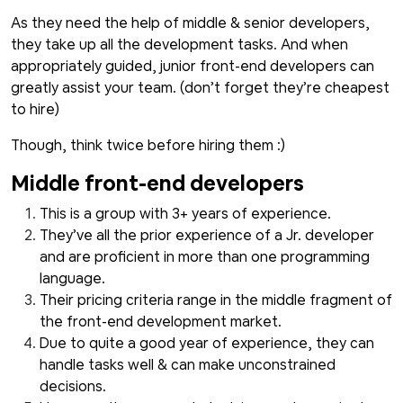
As they need the help of middle & senior developers,
they take up all the development tasks. And when
appropriately guided, junior front-end developers can
greatly assist your team. (don’t forget they’re cheapest
to hire)
Though, think twice before hiring them :)
Middle front-end developers
This is a group with 3+ years of experience.
They’ve all the prior experience of a Jr. developer
and are proficient in more than one programming
language.
Their pricing criteria range in the middle fragment of
the front-end development market.
Due to quite a good year of experience, they can
handle tasks well & can make unconstrained
decisions.