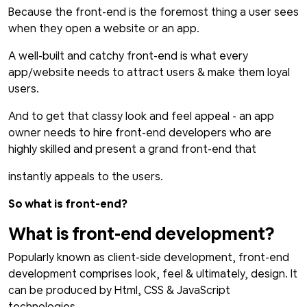
Because the front-end is the foremost thing a user sees
when they open a website or an app.
A well-built and catchy front-end is what every
app/website needs to attract users & make them loyal
users.
And to get that classy look and feel appeal - an app
owner needs to hire front-end developers who are
highly skilled and present a grand front-end that
instantly appeals to the users.
So what is front-end?
What is front-end development?
Popularly known as client-side development, front-end
development comprises look, feel & ultimately, design. It
can be produced by Html, CSS & JavaScript
technologies.