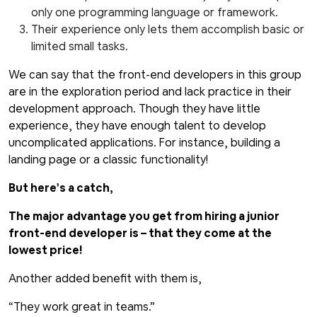
only one programming language or framework.
Their experience only lets them accomplish basic or
limited small tasks.
We can say that the front-end developers in this group
are in the exploration period and lack practice in their
development approach. Though they have little
experience, they have enough talent to develop
uncomplicated applications. For instance, building a
landing page or a classic functionality!
But here’s a catch,
The major advantage you get from hiring a junior
front-end developer is – that they come at the
lowest price!
Another added benefit with them is,
“They work great in teams.”