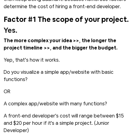
determine the cost of hiring a front-end developer.
Factor #1 The scope of your project.
Yes.
The more complex your idea >>
,
the longer the
project timeline
>>
,
and the bigger the budget.
Yep, that’s how it works.
Do you visualize a simple app/website with basic
functions?
OR
A complex app/website with many functions?
A front-end developer's cost will range between $15
and $20 per hour if it's a simple project. (Junior
Developer)