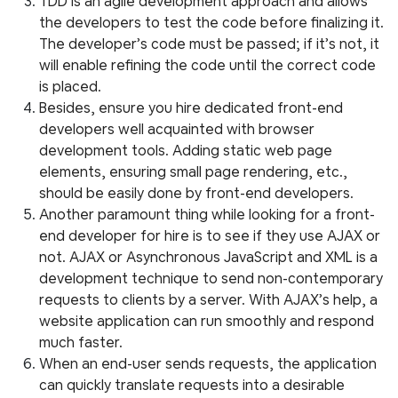
TDD is an agile development approach and allows
the developers to test the code before finalizing it.
The developer’s code must be passed; if it’s not, it
will enable refining the code until the correct code
is placed.
Besides, ensure you hire dedicated front-end
developers well acquainted with browser
development tools. Adding static web page
elements, ensuring small page rendering, etc.,
should be easily done by front-end developers.
Another paramount thing while looking for a front-
end developer for hire is to see if they use AJAX or
not. AJAX or Asynchronous JavaScript and XML is a
development technique to send non-contemporary
requests to clients by a server. With AJAX’s help, a
website application can run smoothly and respond
much faster.
When an end-user sends requests, the application
can quickly translate requests into a desirable