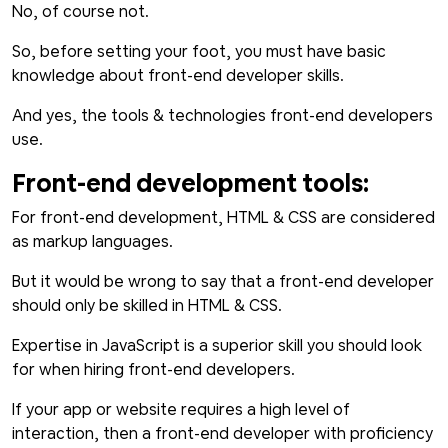
No, of course not.
So, before setting your foot, you must have basic
knowledge about front-end developer skills.
And yes, the tools & technologies front-end developers
use.
Front-end development tools:
For front-end development, HTML & CSS are considered
as markup languages.
But it would be wrong to say that a front-end developer
should only be skilled in HTML & CSS.
Expertise in JavaScript is a superior skill you should look
for when hiring front-end developers.
If your app or website requires a high level of
interaction, then a front-end developer with proficiency