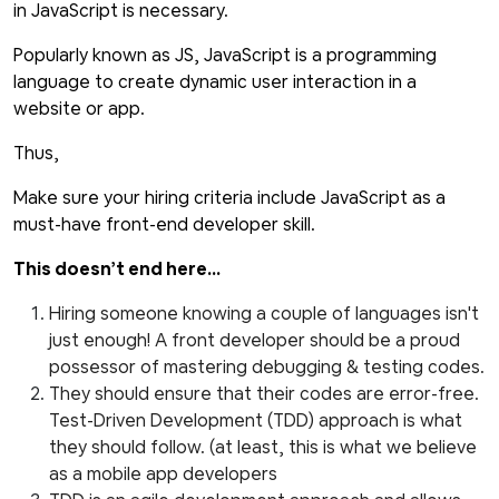
in JavaScript is necessary.
Popularly known as JS, JavaScript is a programming
language to create dynamic user interaction in a
website or app.
Thus,
Make sure your hiring criteria include JavaScript as a
must-have front-end developer skill.
This doesn’t end here...
Hiring someone knowing a couple of languages isn't
just enough! A front developer should be a proud
possessor of mastering debugging & testing codes.
They should ensure that their codes are error-free.
Test-Driven Development (TDD) approach is what
they should follow. (at least, this is what we believe
as a mobile app developers