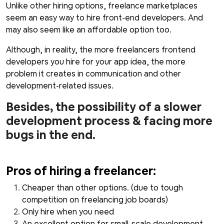
Unlike other hiring options, freelance marketplaces
seem an easy way to hire front-end developers. And
may also seem like an affordable option too.
Although, in reality, the more freelancers frontend
developers you hire for your app idea, the more
problem it creates in communication and other
development-related issues.
Besides, the possibility of a slower
development process & facing more
bugs in the end.
Pros of hiring a freelancer:
Cheaper than other options. (due to tough
competition on freelancing job boards)
Only hire when you need
An excellent option for small-scale development