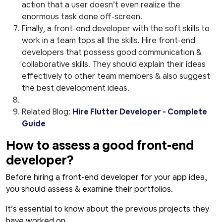
action that a user doesn’t even realize the
enormous task done off-screen.
Finally, a front-end developer with the soft skills to
work in a team tops all the skills. Hire front-end
developers that possess good communication &
collaborative skills. They should explain their ideas
effectively to other team members & also suggest
the best development ideas.
Related Blog:
Hire Flutter Developer - Complete
Guide
How to assess a good front-end
developer?
Before hiring a front-end developer for your app idea,
you should assess & examine their portfolios.
It’s essential to know about the previous projects they
have worked on.