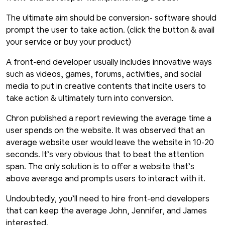
The ultimate aim should be conversion- software should
prompt the user to take action. (click the button & avail
your service or buy your product)
A front-end developer usually includes innovative ways
such as videos, games, forums, activities, and social
media to put in creative contents that incite users to
take action & ultimately turn into conversion.
Chron published a report reviewing the average time a
user spends on the website. It was observed that an
average website user would leave the website in 10-20
seconds. It’s very obvious that to beat the attention
span. The only solution is to offer a website that’s
above average and prompts users to interact with it.
Undoubtedly, you’ll need to hire front-end developers
that can keep the average John, Jennifer, and James
interested.