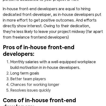
In-house front-end developers are equal to hiring
dedicated front-developer, as in-house developers put
in more effort to get positive outcomes. And efforts
directly show interest. Owing to their dedication,
they’re less likely to leave your project midway (far apart
from freelance frontend developers)
Pros of in-house front-end
developers:
Monthly salaries with a well-equipped workplace
build motivation in in-house developers.
Long term goals
Better team players
Chances for working longer
Resolves issues quickly
Cons of in-house front-end