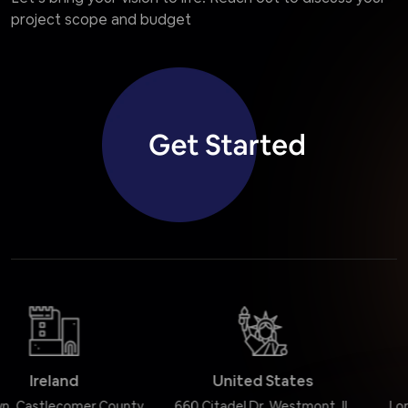
project scope and budget
United States
United Kingdom
660 Citadel Dr, Westmont, IL
Lordship Road, London N16