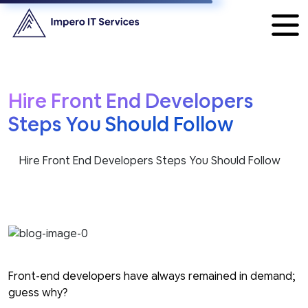
Hire Front End Developers
Steps You Should Follow
Hire Front End Developers Steps You Should Follow
Front-end developers have always remained in demand;
guess why?