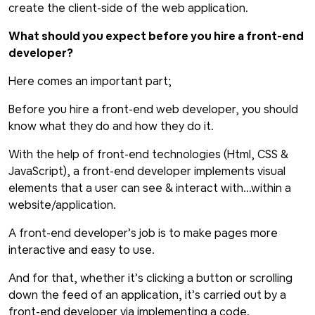
create the client-side of the web application.
What should you expect before you hire a front-end
developer?
Here comes an important part;
Before you hire a front-end web developer, you should
know what they do and how they do it.
With the help of front-end technologies (Html, CSS &
JavaScript), a front-end developer implements visual
elements that a user can see & interact with...within a
website/application.
A front-end developer’s job is to make pages more
interactive and easy to use.
And for that, whether it’s clicking a button or scrolling
down the feed of an application, it’s carried out by a
front-end developer via implementing a code.