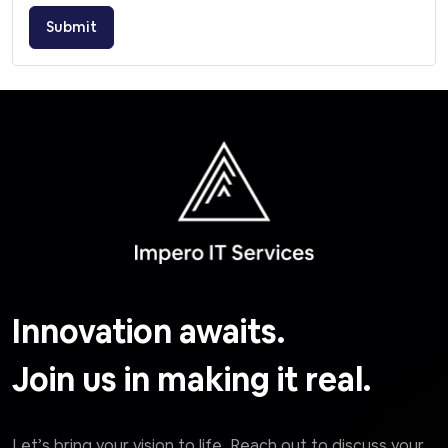
Submit
Innovation awaits.
Join us in making it real.
Let’s bring your vision to life. Reach out to discuss your