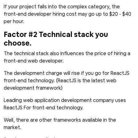
If your project falls into the complex category, the
front-end developer hiring cost may go up to $20 - $40
per hour.
Factor #2 Technical stack you
choose.
The technical stack also influences the price of hiring a
front-end web developer.
The development charge will rise if you go for ReactJS
front-end technology. (ReactJS is the latest web
development framework)
Leading web application development company uses
ReactJS For front-end technology.
Well, there are other frameworks available in the
market.