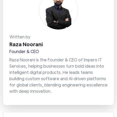
Written by
Raza Noorani
Founder & CEO
Raza Noorani is the Founder & CEO of Impero IT
Services, helping businesses turn bold ideas into
intelligent digital products. He leads teams
building custom software and AI-driven platforms
for global clients, blending engineering excellence
with deep innovation.