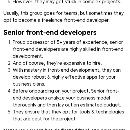
However, they may get stuck in complex projects.
Usually, this group goes for teams, but sometimes they
opt to become a freelance front-end developer.
Senior front-end developers
Proud possessor of 5+ years of experience, senior
front-end developers are highly skilled in front-end
development.
And of course, they’re expensive to hire.
With mastery in front-end development, they can
develop robust & highly effective apps for your
business plans.
Before onboarding on your project, Senior front-
end developers analyze your business model
thoroughly and then lay out an estimated budget.
They ensure that they opt for tools & technologies
that are best for the project.