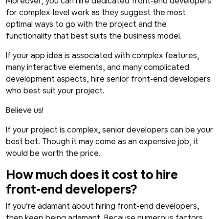
Moreover, you can hire dedicated front-end developers
for complex-level work as they suggest the most
optimal ways to go with the project and the
functionality that best suits the business model.
If your app idea is associated with complex features,
many interactive elements, and many complicated
development aspects, hire senior front-end developers
who best suit your project.
Believe us!
If your project is complex, senior developers can be your
best bet. Though it may come as an expensive job, it
would be worth the price.
How much does it cost to hire
front-end developers?
If you’re adamant about hiring front-end developers,
then keep being adamant. Because numerous factors