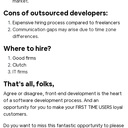
market.
Cons of outsourced developers:
Expensive hiring process compared to freelancers
Communication gaps may arise due to time zone
differences.
Where to hire?
Good firms
Clutch
IT firms
That’s all, folks,
Agree or disagree, front-end development is the heart
of a software development process. And an
opportunity for you to make your FIRST TIME USERS loyal
customers.
Do you want to miss this fantastic opportunity to please