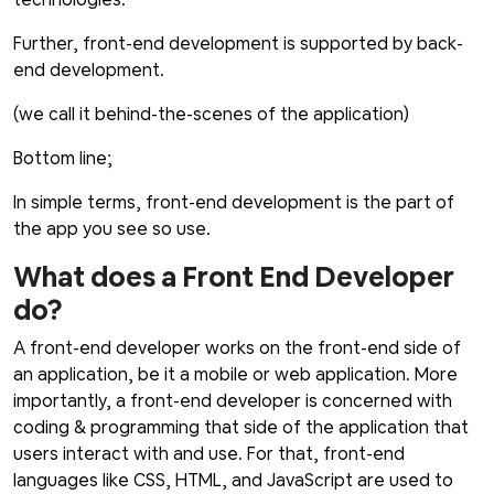
Further, front-end development is supported by back-
end development.
(we call it behind-the-scenes of the application)
Bottom line;
In simple terms, front-end development is the part of
the app you see so use.
What does a Front End Developer
do?
A front-end developer works on the front-end side of
an application, be it a mobile or web application. More
importantly, a front-end developer is concerned with
coding & programming that side of the application that
users interact with and use. For that, front-end
languages like CSS, HTML, and JavaScript are used to