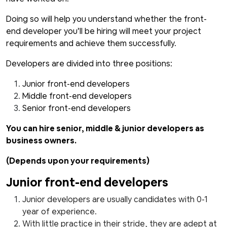
Doing so will help you understand whether the front-
end developer you’ll be hiring will meet your project
requirements and achieve them successfully.
Developers are divided into three positions:
Junior front-end developers
Middle front-end developers
Senior front-end developers
You can hire senior, middle & junior developers as
business owners.
(Depends upon your requirements)
Junior front-end developers
Junior developers are usually candidates with 0-1
year of experience.
With little practice in their stride, they are adept at