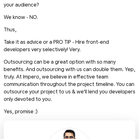
your audience?
We know - NO.
Thus,
Take it as advice or a PRO TIP - Hire front-end
developers very selectively! Very.
Outsourcing can be a great option with so many
benefits. And outsourcing with us can double them. Yep,
truly. At Impero, we believe in effective team
communication throughout the project timeline. You can
outsource your project to us & we’ll lend you developers
only devoted to you.
Yes, promise :)