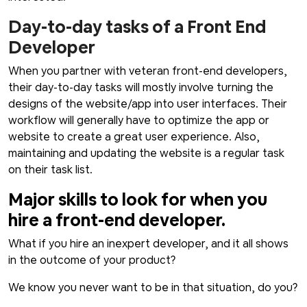
Day-to-day tasks of a Front End
Developer
When you partner with veteran front-end developers,
their day-to-day tasks will mostly involve turning the
designs of the website/app into user interfaces. Their
workflow will generally have to optimize the app or
website to create a great user experience. Also,
maintaining and updating the website is a regular task
on their task list.
Major skills to look for when you
hire a front-end developer.
What if you hire an inexpert developer, and it all shows
in the outcome of your product?
We know you never want to be in that situation, do you?