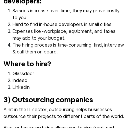
developers:
Salaries increase over time; they may prove costly
to you
Hard to find in-house developers in small cities
Expenses like -workplace, equipment, and taxes
may add to your budget.
The hiring process is time-consuming: find, interview
& call them on board.
Where to hire?
Glassdoor
Indeed
LinkedIn
3) Outsourcing companies
A hit in the IT sector, outsourcing helps businesses
outsource their projects to different parts of the world.
Also, outsourcing hiring allows you to hire front-end