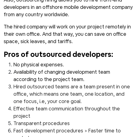
developers in an offshore mobile development company
from any country worldwide.
The hired company will work on your project remotely in
their own office. And that way, you can save on office
space, sick leaves, and tariffs.
Pros of outsourced developers:
No physical expenses.
Availability of changing development team
according to the project team.
Hired outsourced teams are a team present in one
office, which means one team, one location, and
one focus, i.e, your core goal.
Effective team communication throughout the
project
Transparent procedures
Fast development procedures > Faster time to