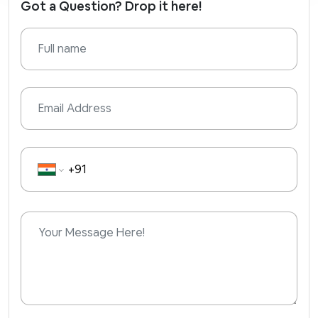
Got a Question? Drop it here!