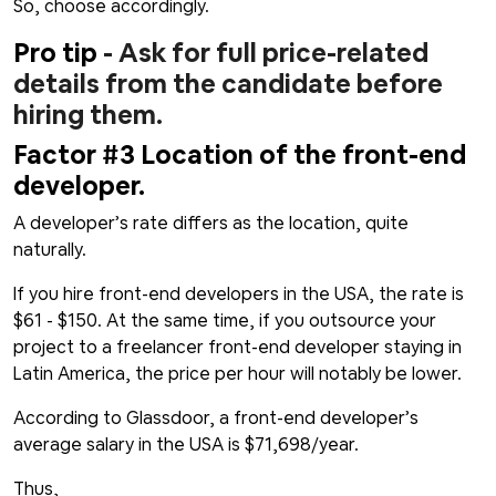
So, choose accordingly.
Pro tip
- Ask for full price-related
details from the candidate before
hiring them.
Factor #3 Location of the front-end
developer.
A developer’s rate differs as the location, quite
naturally.
If you hire front-end developers in the USA, the rate is
$61 - $150. At the same time, if you outsource your
project to a freelancer front-end developer staying in
Latin America, the price per hour will notably be lower.
According to Glassdoor, a front-end developer’s
average salary in the USA is $71,698/year.
Thus,