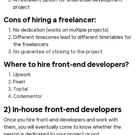
project
Cons of hiring a freelancer:
No dedication (works on multiple projects)
Different timezones lead to different timetables for
the freelancers
No guarantee of sticking to the project
Where to hire front-end developers?
Upwork
Fiverr
Toptal
Codementor
2) In-house front-end developers
Once you hire front-end developers and work with
them, you will eventually come to know whether the
person is dedicated to your project or not.