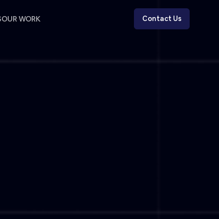
S
OUR WORK
Contact Us