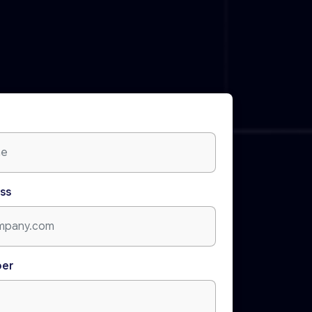
ss
ber