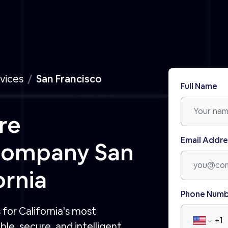
vices
San Francisco
Full Name
re
Email Addre
Company San
ornia
Phone Num
for California's most
le, secure, and intelligent