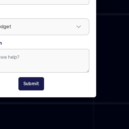
n
Submit