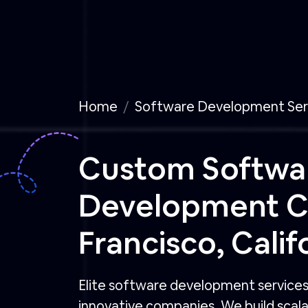
Home
Software Development Ser
Custom Softwa
Development 
Francisco, Calif
Elite software development services 
innovative companies. We build scalab