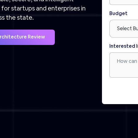
for startups and enterprises in
Budget
ss the state.
Architecture Review
Interested I