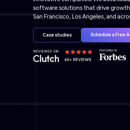
software solutions that drive growth 
San Francisco, Los Angeles, and acro
Schedule a Free 
Case studies