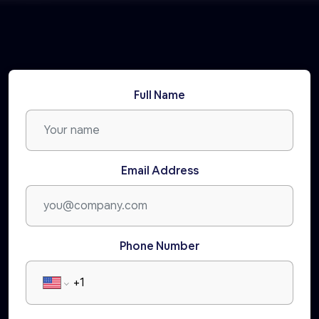
Full Name
Email Address
Phone Number