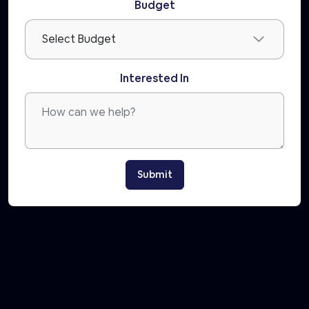
Budget
Interested In
Submit