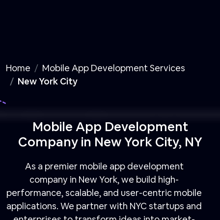
Home
Mobile App Development Services
New York City
Mobile App Development
Company in New York City, NY
As a premier mobile app development
company in New York, we build high-
performance, scalable, and user-centric mobile
applications. We partner with NYC startups and
enterprises to transform ideas into market-