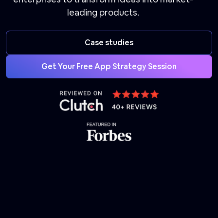
leading products.
Case studies
Get Your Free App Strategy Session