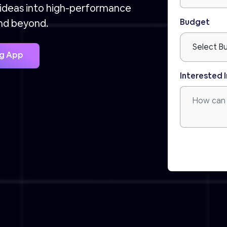
 ideas into high-performance
Budget
and beyond.
ig App
Interested I