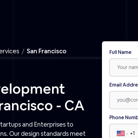
ervices
San Francisco
Full Name
velopment
Email Addre
ancisco - CA
Phone Num
tartups and Enterprises to
ons. Our design standards meet