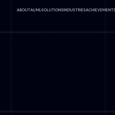
ABOUT
AI/ML
SOLUTIONS
INDUSTRIES
ACHIEVEMENT