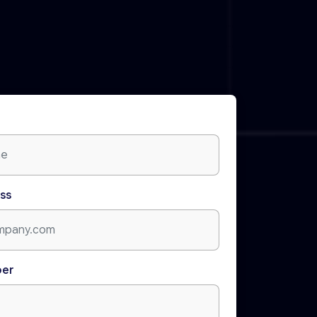
ss
ber