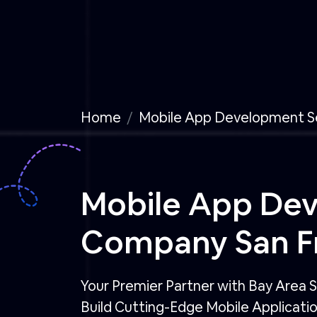
Home
Mobile App Development S
Mobile App De
Company San Fr
Your Premier Partner with Bay Area S
Build Cutting-Edge Mobile Applicati