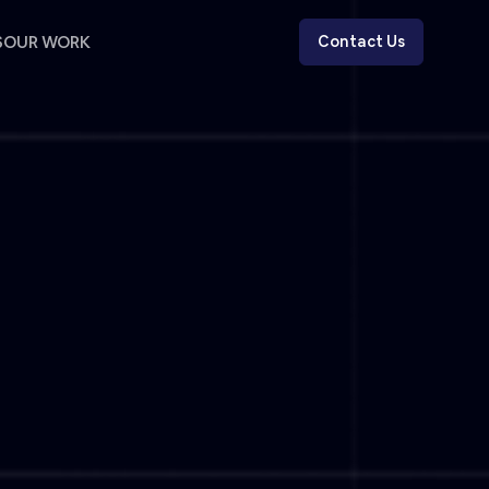
S
OUR WORK
Contact Us