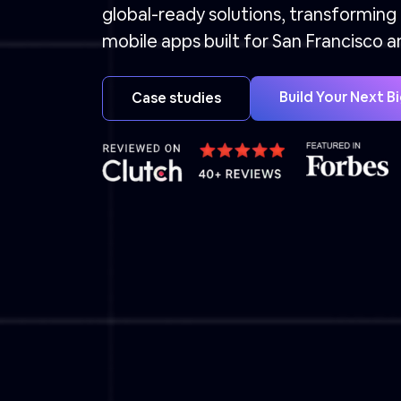
global-ready solutions, transforming
mobile apps built for San Francisco 
Build Your Next B
Case studies