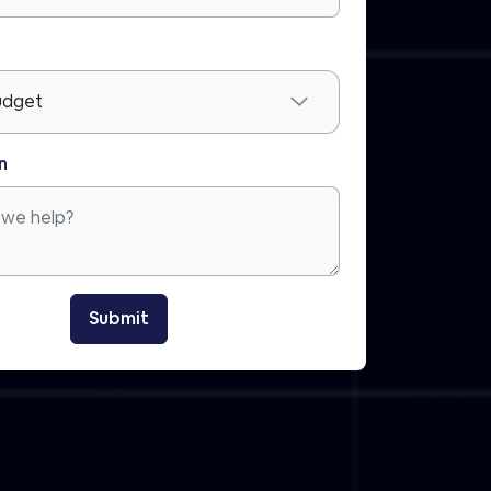
n
Submit